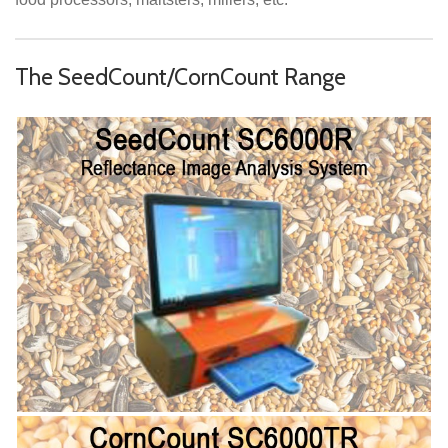
The SeedCount/CornCount Range