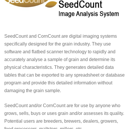
SeedCount and CornCount are digital imaging systems
specifically designed for the grain industry. They use
software and flatbed scanner technology to rapidly and
accurately analyse a sample of grain and determine its
physical characteristics. They generates detailed data
tables that can be exported to any spreadsheet or database
program and provide this detailed information without
damaging the grain sample.
SeedCount and/or CornCount are for use by anyone who
grows, sells, buys or uses grain and/or assesses its quality.
Potential users are breeders, brewers, dealers, growers,
food processors, maltsters, millers, etc.