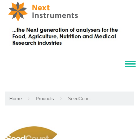
Tog
navi
Home
Products
SeedCount