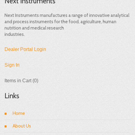
Next Instruments
Next Instruments manufactures a range of innovative analytical
and process instruments for the food, agriculture, human
nutrition and medical research
industries.
Dealer Portal Login
Sign In
Items in Cart (
0
)
Links
Home
About Us