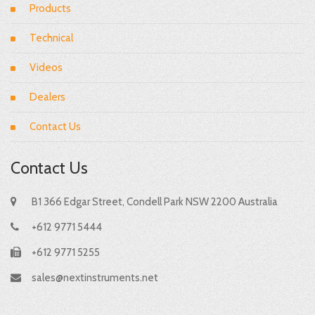
Products
Technical
Videos
Dealers
Contact Us
Contact Us
B1 366 Edgar Street, Condell Park NSW 2200 Australia
+612 9771 5444
+612 9771 5255
sales@nextinstruments.net